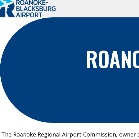
Roanoke-
Blacksburg
Regional
Airport
ROANO
PLAN A TRIP
PASSENGER
INFO
Book Your Trip
Where We Fly
Flight Status
Ground
Transportation
Parking
The Roanoke Regional Airport Commission, owner 