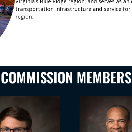
Virginia’s Blue Ridge region, and serves as an
transportation infrastructure and service fo
region.
COMMISSION MEMBERS