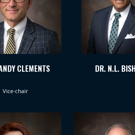
RANDY CLEMENTS
DR. N.L. BIS
Vice-chair