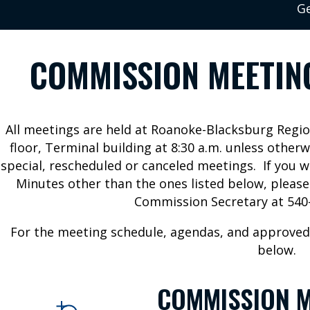
Ge
COMMISSION MEETIN
All meetings are held at Roanoke-Blacksburg Regi
floor, Terminal building at 8:30 a.m. unless otherw
special, rescheduled or canceled meetings. If you 
Minutes other than the ones listed below, pleas
Commission Secretary at 540-
For the meeting schedule, agendas, and approved
below.
COMMISSION M