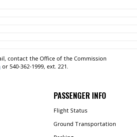
l, contact the Office of the Commission
m
or 540-362-1999, ext. 221.
PASSENGER INFO
Flight Status
Ground Transportation