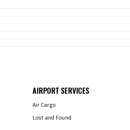
AIRPORT SERVICES
Air Cargo
Lost and Found