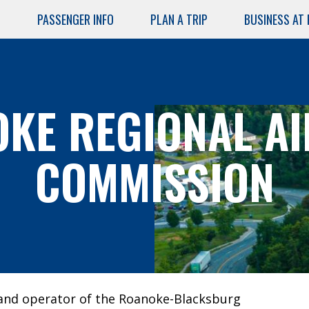
PASSENGER INFO
PLAN A TRIP
BUSINESS AT
Skip
to
main
content
KE REGIONAL A
COMMISSION
AIRPORT
SERVICES
Air Cargo
Lost and
Found
and operator of the Roanoke-Blacksburg