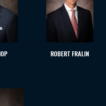
HOP
ROBERT FRALIN