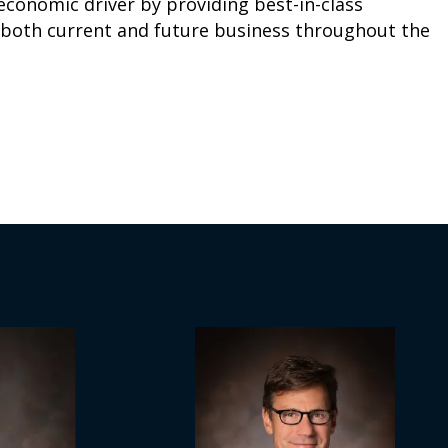
 economic driver by providing best-in-class
r both current and future business throughout the