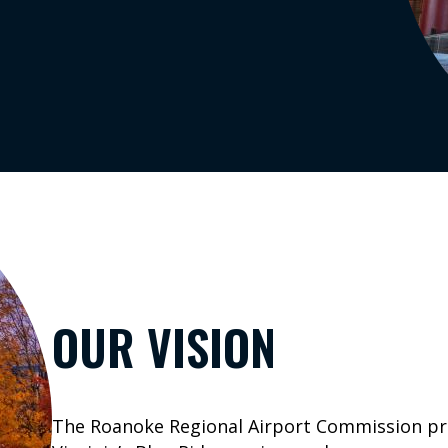
Search
o
st
ra
ouT
be
nk
In
OUR VISION
The Roanoke Regional Airport Commission prov