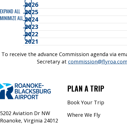
2026
EXPAND ALL
2025
MINIMIZE ALL
2024
2023
2022
2021
To receive the advance Commission agenda via emai
Secretary at
commission@flyroa.co
PLAN A TRIP
Book Your Trip
5202 Aviation Dr NW
Where We Fly
Roanoke, Virginia 24012