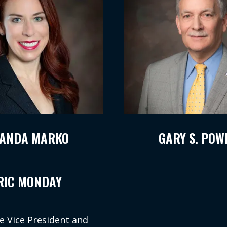
ANDA MARKO
GARY S. POW
RIC MONDAY
e Vice President and