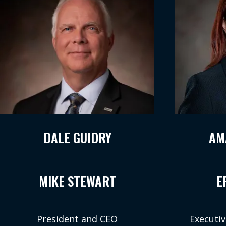
DALE GUIDRY
AM
MIKE STEWART
E
President and CEO
Executiv