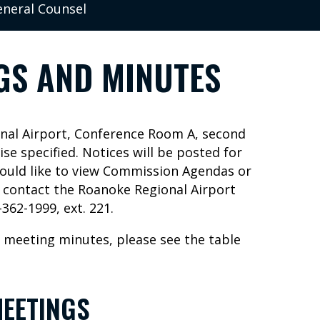
neral Counsel
GS AND MINUTES
onal Airport, Conference Room A, second
ise specified. Notices will be posted for
would like to view Commission Agendas or
e contact the Roanoke Regional Airport
362-1999, ext. 221.
 meeting minutes, please see the table
EETINGS