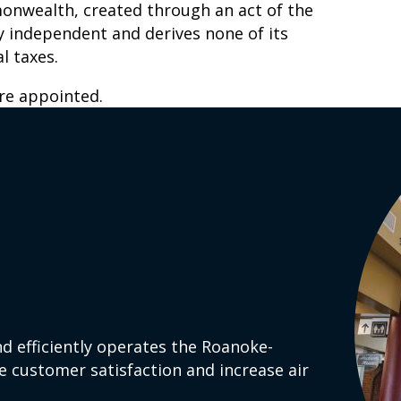
monwealth, created through an act of the
lly independent and derives none of its
l taxes.
e appointed.
d efficiently operates the Roanoke-
e customer satisfaction and increase air