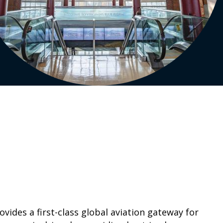
ides a first-class global aviation gateway for