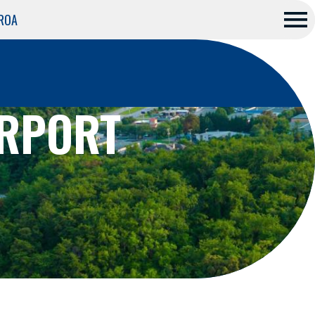
 ROA
Me
nu
IRPORT