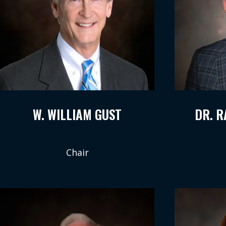
W. WILLIAM GUST
DR. 
Chair