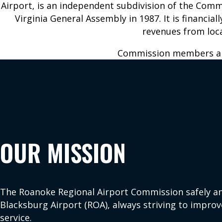
Airport, is an independent subdivision of the Com
Virginia General Assembly in 1987. It is financia
revenues from loca
BUSINESS AT
ABOUT US
Commission members ar
ROA
Airport History
Commission
Bids and
Contact Us
Proposals
Employment
Corporate and
General
For the Media
Aviation
News and
OUR MISSION
Ground
Updates
Transportation
Forms,
Permits
Reports, and
Properties for
The Roanoke Regional Airport Commission safely an
Statements
Lease
Blacksburg Airport (ROA), always striving to improv
Master Plan
service.