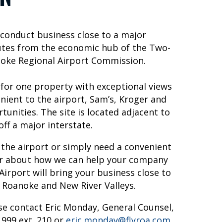
o conduct business close to a major
inutes from the economic hub of the Two-
anoke Regional Airport Commission.
 for one property with exceptional views
enient to the airport, Sam’s, Kroger and
tunities. The site is located adjacent to
off a major interstate.
 the airport or simply need a convenient
ear about how we can help your company
irport will bring your business close to
 Roanoke and New River Valleys.
se contact Eric Monday, General Counsel,
999 ext. 210 or
eric.monday@flyroa.com
.