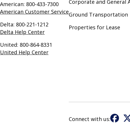
Corporate and General A
American: 800-433-7300
American Customer Service
Ground Transportation 
Delta: 800-221-1212
Properties for Lease
Delta Help Center
United: 800-864-8331
United Help Center
Connect with us:
Fac
X