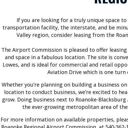
If you are looking for a truly unique space t
BUSINESS
ABOUT US
transportation facility, the interstate, and be m
AT ROA
Valley region, consider leasing from the Ro
Airport History
Commission
Bids and
The Airport Commission is pleased to offer leasing
Contact Us
Proposals
and space in a fabulous location. The site is conv
Employment
Corporate and
Lowes, and is ideal for commercial and retail oppor
General
For the Media
Aviation Drive which is one turn 
Aviation
News and
Whether you’re planning on building a business on
Ground
Updates
location to conduct business, we’re excited to h
Transportation
Forms,
grow. Doing business next to Roanoke-Blacksburg A
Permits
Reports, and
the ever-growing metropolitan area of the
Properties for
Statements
Lease
For more information on available properties, plea
Master Plan
Roanoke Regional Airport Commission, at 540-362-1