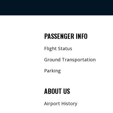
PASSENGER INFO
Flight Status
Ground Transportation
Parking
ABOUT US
Airport History