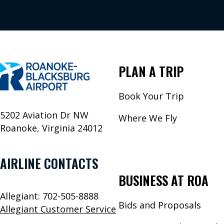
PLAN A TRIP
Book Your Trip
5202 Aviation Dr NW
Where We Fly
Roanoke, Virginia 24012
AIRLINE CONTACTS
BUSINESS AT ROA
Allegiant: 702-505-8888
Bids and Proposals
Allegiant Customer Service