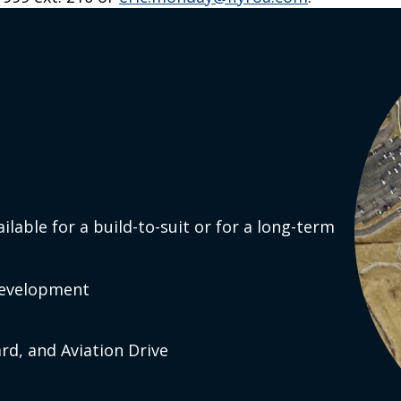
Y
Search
o
st
ra
ouT
be
ailable for a build-to-suit or for a long-term
nk
In
 development
rd, and Aviation Drive