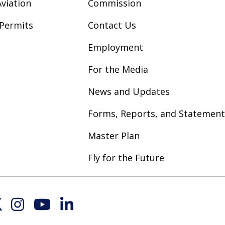
viation
Commission
Permits
Contact Us
Employment
For the Media
News and Updates
Forms, Reports, and Statement
Master Plan
Fly for the Future
Inst
YouT
Link