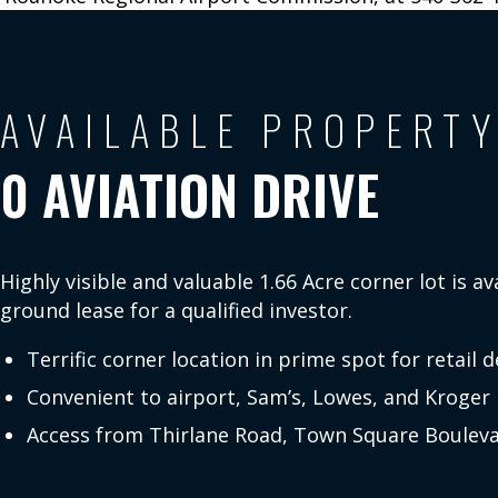
Fly for the
Future
AVAILABLE PROPERT
Fac
CONNECT
eb
0 AVIATION DRIVE
X
ok
WITH US:
In
ag
Y
m
u
Highly visible and valuable 1.66 Acre corner lot is av
Li
ground lease for a qualified investor.
ed
Terrific corner location in prime spot for retail
Convenient to airport, Sam’s, Lowes, and Kroger
Access from Thirlane Road, Town Square Bouleva