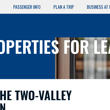
PASSENGER INFO
PLAN A TRIP
BUSINESS AT
Skip
to
main
content
OPERTIES FOR LE
AIRPORT
SERVICES
Air Cargo
HE TWO-VALLEY
Lost and
Found
N