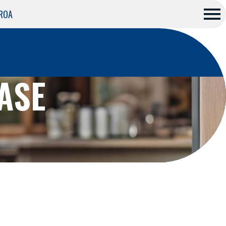
 ROA
Me
nu
ASE