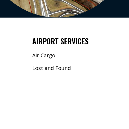
AIRPORT SERVICES
Air Cargo
Lost and Found