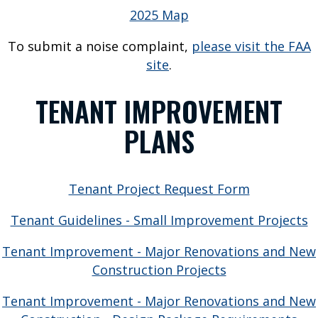
u
2025 Map
s
To submit a noise complaint,
please visit the FAA
G
site
.
r
o
TENANT IMPROVEMENT
u
n
PLANS
d
T
r
Tenant Project Request Form
a
n
Tenant Guidelines - Small Improvement Projects
s
p
Tenant Improvement - Major Renovations and New
o
Construction Projects
r
Tenant Improvement - Major Renovations and New
t