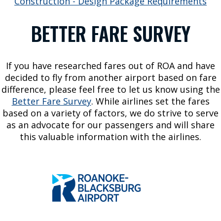
Construction - Design Package Requirements
a
t
BETTER FARE SURVEY
i
o
n
If you have researched fares out of ROA and have
P
decided to fly from another airport based on fare
a
difference, please feel free to let us know using the
r
Better Fare Survey
. While airlines set the fares
k
based on a variety of factors, we do strive to serve
i
as an advocate for our passengers and will share
n
this valuable information with the airlines.
g
A
I
R