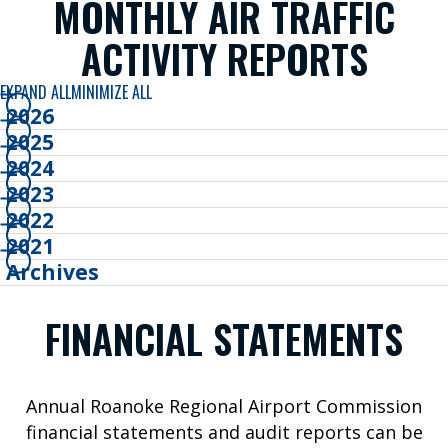
MONTHLY AIR TRAFFIC
B
ACTIVITY REPORTS
o
o
EXPAND ALL
MINIMIZE ALL
k
2026
Y
2025
o
2024
u
2023
r
2022
T
2021
r
Archives
i
p
FINANCIAL STATEMENTS
W
h
e
Annual Roanoke Regional Airport Commission
r
financial statements and audit reports can be