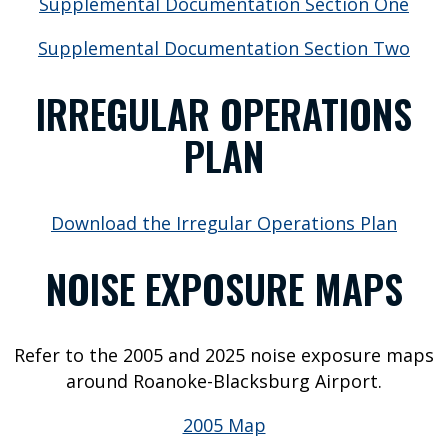
Supplemental Documentation Section One
R
I
Supplemental Documentation Section Two
N
IRREGULAR OPERATIONS
F
PLAN
O
F
Download the Irregular Operations Plan
l
i
NOISE EXPOSURE MAPS
g
h
t
S
Refer to the 2005 and 2025 noise exposure maps
t
around Roanoke-Blacksburg Airport.
a
2005 Map
t