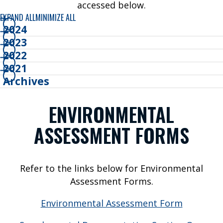
e
accessed below.
W
EXPAND ALL
MINIMIZE ALL
e
2024
F
2023
l
2022
y
2021
Archives
P
ENVIRONMENTAL
A
ASSESSMENT FORMS
S
S
E
Refer to the links below for Environmental
N
Assessment Forms.
G
Environmental Assessment Form
E