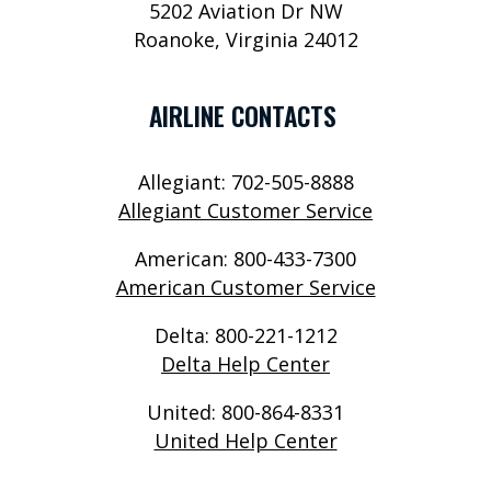
5202 Aviation Dr NW
P
Roanoke, Virginia 24012
O
R
AIRLINE CONTACTS
T
S
Allegiant: 702-505-8888
E
Allegiant Customer Service
R
American: 800-433-7300
V
American Customer Service
I
Delta: 800-221-1212
C
Delta Help Center
E
United: 800-864-8331
S
United Help Center
A