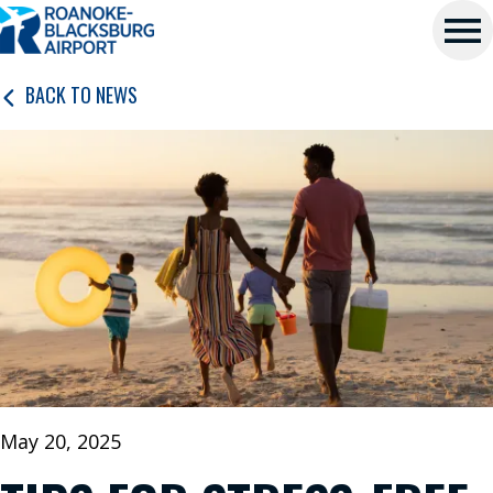
Roanoke-
Skip
Blacksburg
to
main
Regional
Me
content
BACK TO NEWS
Airport
nu
P
L
A
N
A
T
R
I
May 20, 2025
P