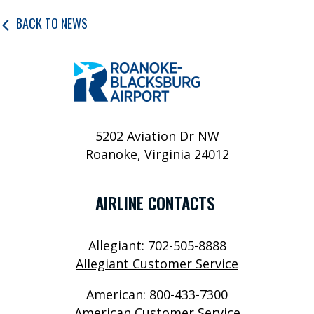
P
BACK TO NEWS
O
R
T
S
E
5202 Aviation Dr NW
R
Roanoke, Virginia 24012
V
I
AIRLINE CONTACTS
C
E
Allegiant: 702-505-8888
Allegiant Customer Service
S
American: 800-433-7300
A
American Customer Service