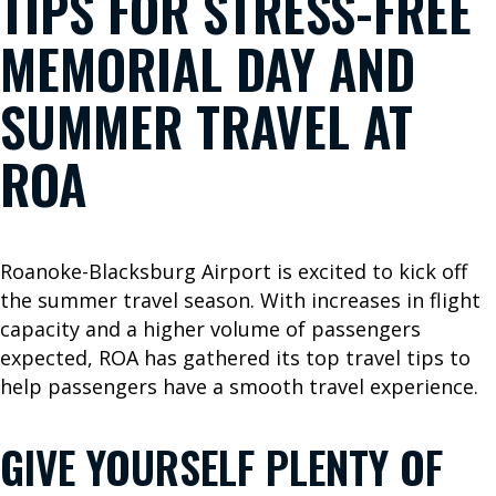
TIPS FOR STRESS-FREE
B
MEMORIAL DAY AND
o
o
SUMMER TRAVEL AT
k
Y
ROA
o
u
r
T
Roanoke-Blacksburg Airport is excited to kick off
r
the summer travel season. With increases in flight
i
capacity and a higher volume of passengers
p
expected, ROA has gathered its top travel tips to
W
help passengers have a smooth travel experience.
h
e
GIVE YOURSELF PLENTY OF
r