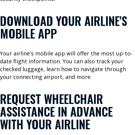
u
s
DOWNLOAD YOUR AIRLINE'S
G
r
MOBILE APP
o
u
n
Your airline's mobile app will offer the most up-to-
d
date flight information. You can also track your
T
checked luggage, learn how to navigate through
r
your connecting airport, and more.
a
n
REQUEST WHEELCHAIR
s
p
ASSISTANCE IN ADVANCE
o
WITH YOUR AIRLINE
r
t