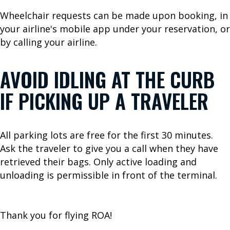
a
Wheelchair requests can be made upon booking, in
t
your airline's mobile app under your reservation, or
i
by calling your airline.
o
n
AVOID IDLING AT THE CURB
P
a
IF PICKING UP A TRAVELER
r
k
i
All parking lots are free for the first 30 minutes.
n
Ask the traveler to give you a call when they have
g
retrieved their bags. Only active loading and
unloading is permissible in front of the terminal.
A
I
Thank you for flying ROA!
R