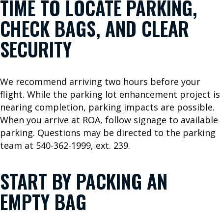
TIME TO LOCATE PARKING,
e
W
CHECK BAGS, AND CLEAR
e
F
SECURITY
l
y
We recommend arriving two hours before your
flight. While the parking lot enhancement project is
P
nearing completion, parking impacts are possible.
A
When you arrive at ROA, follow signage to available
S
parking. Questions may be directed to the parking
team at 540-362-1999, ext. 239.
S
E
START BY PACKING AN
N
EMPTY BAG
G
E