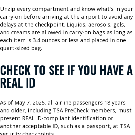
R
Unzip every compartment and know what's in your
I
carry-on before arriving at the airport to avoid any
N
delays at the checkpoint. Liquids, aerosols, gels,
and creams are allowed in carry-on bags as long as
F
each item is 3.4 ounces or less and placed in one
O
quart-sized bag.
F
CHECK TO SEE IF YOU HAVE A
l
i
REAL ID
g
h
t
As of May 7, 2025, all airline passengers 18 years
S
and older, including TSA PreCheck members, must
t
present REAL ID-compliant identification or
a
another acceptable ID, such as a passport, at TSA
t
security checkpoints.