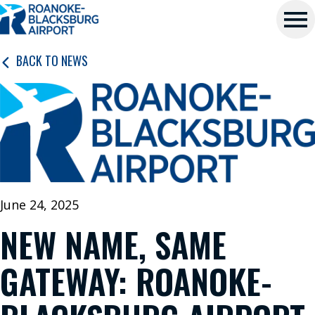
Roanoke-
Skip
Blacksburg
to
main
Regional
Me
content
BACK TO NEWS
Airport
nu
P
L
A
N
June 24, 2025
A
NEW NAME, SAME
T
R
GATEWAY: ROANOKE-
I
P