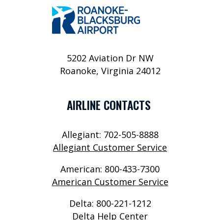
P
O
R
T
5202 Aviation Dr NW
Roanoke, Virginia 24012
S
E
AIRLINE CONTACTS
R
V
Allegiant: 702-505-8888
I
Allegiant Customer Service
C
American: 800-433-7300
E
American Customer Service
S
Delta: 800-221-1212
A
Delta Help Center