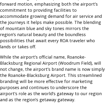
e
forward motion, emphasizing both the airport’s
W
commitment to providing facilities to
e
accommodate growing demand for air service and
F
the journeys it helps make possible. The blending
l
of mountain blue and sky tones mirrors the
y
region’s natural beauty and the boundless
possibilities that await every ROA traveler who
P
lands or takes off.
A
While the airport’s official name, Roanoke-
S
Blacksburg Regional Airport (Woodrum Field), will
not change, the airport’s brand name is now simply
S
the Roanoke-Blacksburg Airport. This streamlined
E
branding will be more effective for marketing
N
purposes and continues to underscore the
G
airport’s role as the world’s gateway to our region
and as the region’s getaway gateway.
E