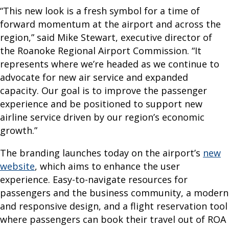
R
“This new look is a fresh symbol for a time of
I
forward momentum at the airport and across the
region,” said Mike Stewart, executive director of
N
the Roanoke Regional Airport Commission. “It
F
represents where we’re headed as we continue to
O
advocate for new air service and expanded
capacity. Our goal is to improve the passenger
F
experience and be positioned to support new
l
airline service driven by our region’s economic
i
growth.”
g
The branding launches today on the airport’s
new
h
website
, which aims to enhance the user
t
experience. Easy-to-navigate resources for
S
passengers and the business community, a modern
t
and responsive design, and a flight reservation tool
a
where passengers can book their travel out of ROA
t