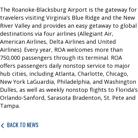
a
The Roanoke-Blacksburg Airport is the gateway for
t
travelers visiting Virginia’s Blue Ridge and the New
i
River Valley and provides an easy getaway to global
o
destinations via four airlines (Allegiant Air,
n
American Airlines, Delta Airlines and United
P
Airlines). Every year, ROA welcomes more than
a
750,000 passengers through its terminal. ROA
r
offers passengers daily nonstop service to major
k
hub cities, including Atlanta, Charlotte, Chicago,
i
New York LaGuardia, Philadelphia, and Washington
n
Dulles, as well as weekly nonstop flights to Florida’s
g
Orlando-Sanford, Sarasota Bradenton, St. Pete and
Tampa.
A
I
BACK TO NEWS
R