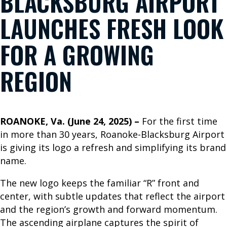
BLACKSBURG AIRPORT
B
LAUNCHES FRESH LOOK
o
o
FOR A GROWING
k
Y
REGION
o
u
r
ROANOKE, Va. (June 24, 2025) –
For the first time
T
in more than 30 years, Roanoke-Blacksburg Airport
r
is giving its logo a refresh and simplifying its brand
i
name.
p
W
The new logo keeps the familiar “R” front and
h
center, with subtle updates that reflect the airport
e
and the region’s growth and forward momentum.
r
The ascending airplane captures the spirit of