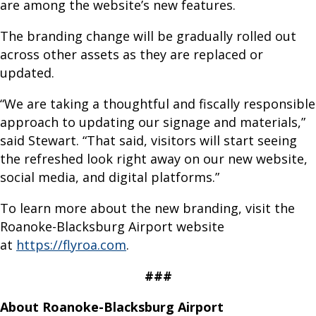
are among the website’s new features.
u
s
The branding change will be gradually rolled out
G
across other assets as they are replaced or
r
updated.
o
u
“We are taking a thoughtful and fiscally responsible
n
approach to updating our signage and materials,”
d
said Stewart. “That said, visitors will start seeing
T
the refreshed look right away on our new website,
r
social media, and digital platforms.”
a
To learn more about the new branding, visit the
n
Roanoke-Blacksburg Airport website
s
at
https://flyroa.com
.
p
o
###
r
t
About Roanoke-Blacksburg Airport