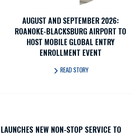
AUGUST AND SEPTEMBER 2026:
ROANOKE-BLACKSBURG AIRPORT TO
HOST MOBILE GLOBAL ENTRY
ENROLLMENT EVENT
READ STORY
LAUNCHES NEW NON-STOP SERVICE TO