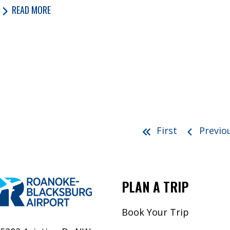
READ MORE
First
Previo
PLAN A TRIP
Book Your Trip