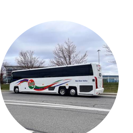
BUSINESS AT
ABOUT US
ROA
Airport History
Commission
Bids and
Contact Us
Proposals
Employment
Corporate and
General
For the Media
Aviation
News and
Ground
Updates
Transportation
Forms,
Permits
Reports, and
Properties for
Statements
Lease
Master Plan