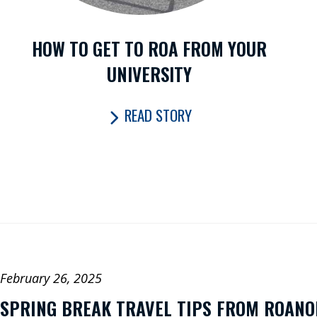
Fly for the
Future
HOW TO GET TO ROA FROM YOUR
UNIVERSITY
Fac
CONNECT
eb
X
READ STORY
ok
WITH US:
In
ag
Y
m
u
Li
ed
February 26, 2025
SPRING BREAK TRAVEL TIPS FROM ROAN