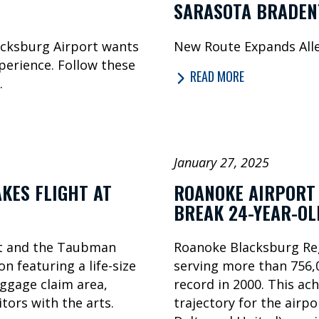
SARASOTA BRADEN
acksburg Airport wants
New Route Expands Alle
perience. Follow these
READ MORE
.
January 27, 2025
KES FLIGHT AT
ROANOKE AIRPORT 
BREAK 24-YEAR-O
rt and the Taubman
Roanoke Blacksburg Reg
n featuring a life-size
serving more than 756,0
aggage claim area,
record in 2000. This ac
tors with the arts.
trajectory for the airpo