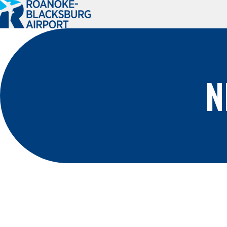
Roanoke-
Blacksburg
Regional
Airport
N
PLAN A TRIP
PASSENGER
INFO
Book Your Trip
Where We Fly
Flight Status
Ground
Transportation
Parking