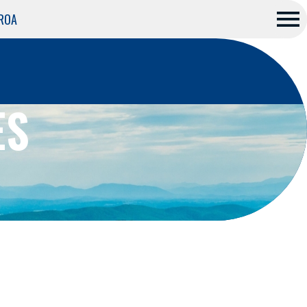
 ROA
Me
nu
ES