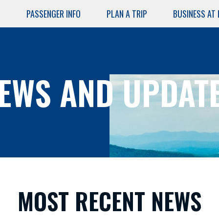
PASSENGER INFO
PLAN A TRIP
BUSINESS AT
Skip
to
main
content
EWS AND UPDAT
AIRPORT
SERVICES
Air Cargo
Lost and
MOST RECENT NEWS
Found