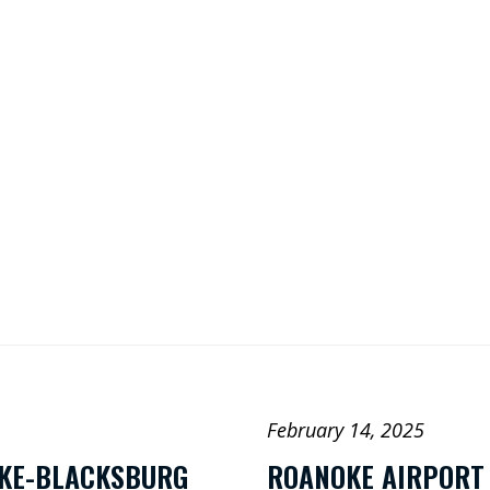
Search
o
st
ra
ouT
be
nk
In
February 14, 2025
OKE-BLACKSBURG
ROANOKE AIRPORT 