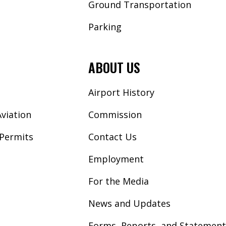
Ground Transportation
Parking
ABOUT US
Airport History
viation
Commission
Permits
Contact Us
Employment
For the Media
News and Updates
Forms, Reports, and Statement