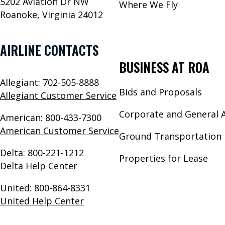
5202 Aviation Dr NW
Where We Fly
Roanoke, Virginia 24012
AIRLINE CONTACTS
BUSINESS AT ROA
Allegiant: 702-505-8888
Bids and Proposals
Allegiant Customer Service
Corporate and General A
American: 800-433-7300
American Customer Service
Ground Transportation 
Delta: 800-221-1212
Properties for Lease
Delta Help Center
United: 800-864-8331
United Help Center