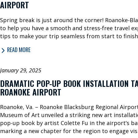
AIRPORT
Spring break is just around the corner! Roanoke-Bl
to help you have a smooth and stress-free travel ex
tips to make your trip seamless from start to finish
READ MORE
January 29, 2025
DRAMATIC POP-UP BOOK INSTALLATION TA
ROANOKE AIRPORT
Roanoke, Va. – Roanoke Blacksburg Regional Airpo
Museum of Art unveiled a striking new art installatio
pop-up book by artist Colette Fu in the airport’s b
marking a new chapter for the region to engage visi