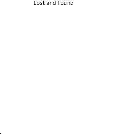
Lost and Found
s