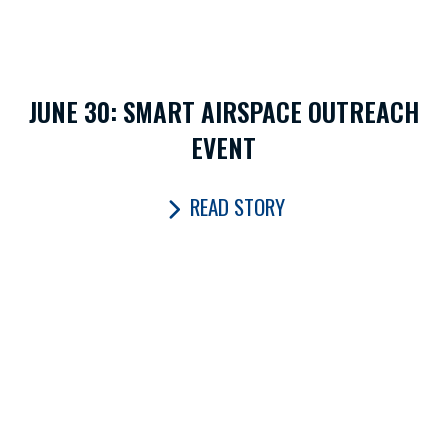
JUNE 30: SMART AIRSPACE OUTREACH
EVENT
READ STORY