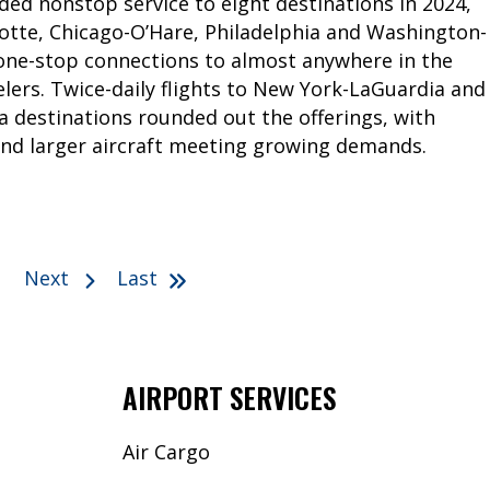
ded nonstop service to eight destinations in 2024,
lotte, Chicago-O’Hare, Philadelphia and Washington-
 one-stop connections to almost anywhere in the
lers. Twice-daily flights to New York-LaGuardia and
da destinations rounded out the offerings, with
nd larger aircraft meeting growing demands.
Next
Last
AIRPORT SERVICES
Air Cargo