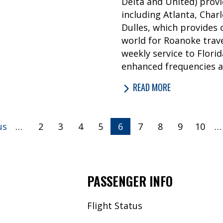
Delta and United) provi
including Atlanta, Char
Dulles, which provides
world for Roanoke trave
weekly service to Flori
enhanced frequencies a
READ MORE
us
…
2
3
4
5
Currently
6
7
8
9
10
…
on
page
PASSENGER INFO
Flight Status