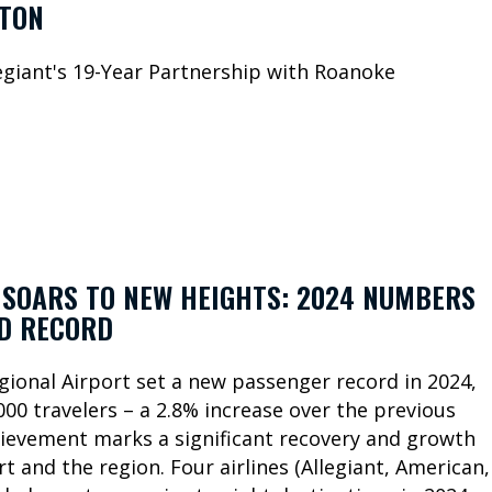
TON
giant's 19-Year Partnership with Roanoke
SOARS TO NEW HEIGHTS: 2024 NUMBERS
LD RECORD
ional Airport set a new passenger record in 2024,
00 travelers – a 2.8% increase over the previous
hievement marks a significant recovery and growth
rt and the region. Four airlines (Allegiant, American,